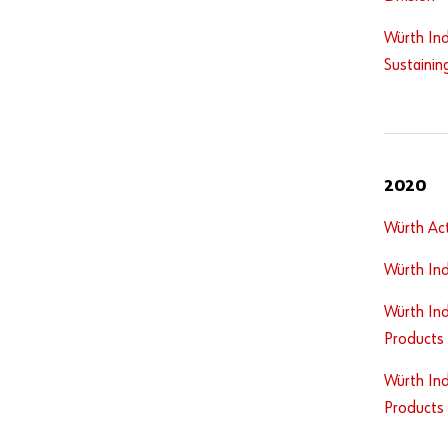
Würth Ind
Sustainin
2020
Würth Act
Würth Ind
Würth Ind
Products
Würth Ind
Products