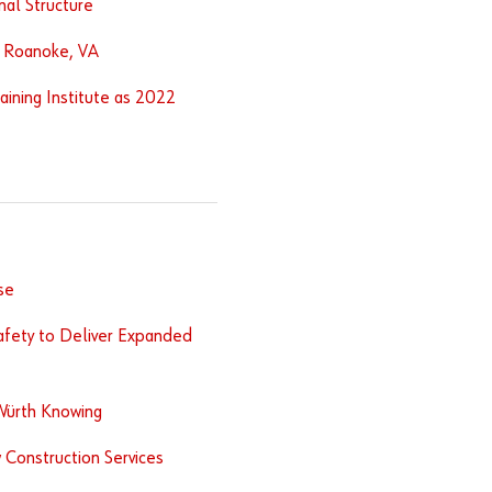
nal Structure
n Roanoke, VA
aining Institute as 2022
se
afety to Deliver Expanded
Würth Knowing
 Construction Services