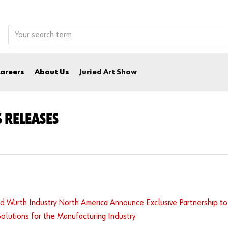
areers
About Us
Juried Art Show
 RELEASES
d Würth Industry North America Announce Exclusive Partnership to
Solutions for the Manufacturing Industry