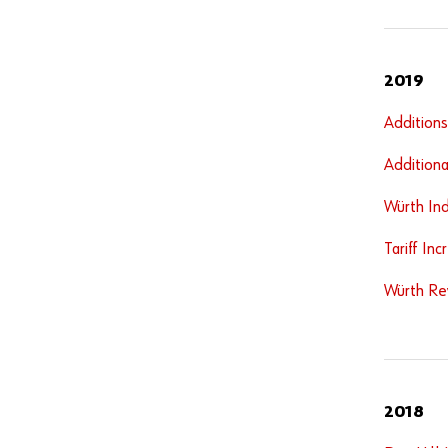
2019
Addition
Additiona
Würth Ind
Tariff In
Würth Rev
2018