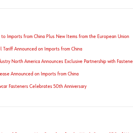
s to Imports from China Plus New Items from the European Union
l Tariff Announced on Imports from China
ustry North America Announces Exclusive Partnership with Fastener 
crease Announced on Imports from China
car Fasteners Celebrates 50th Anniversary