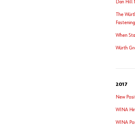
Dan Hill 
The Würt
Fastening
When Sta
Würth Gr
2017
New Posi
WINA Hir
WINA Post