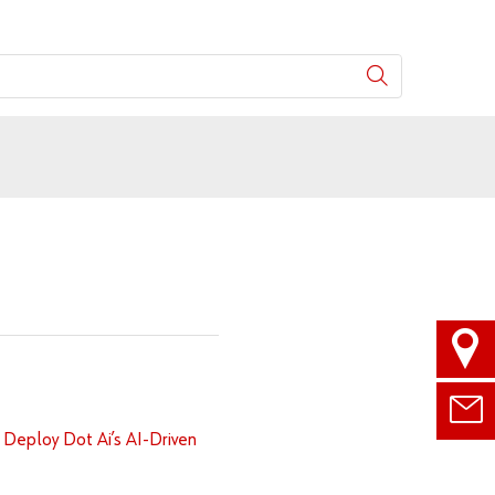
 Deploy Dot Ai’s AI-Driven