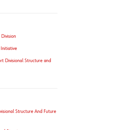
Division
nitiative
t Divisional Structure and
isional Structure And Future