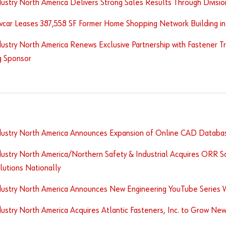
ustry North America Delivers Strong Sales Results Through Divisio
vcar Leases 387,558 SF Former Home Shopping Network Building i
ustry North America Renews Exclusive Partnership with Fastener Tr
g Sponsor
dustry North America Announces Expansion of Online CAD Databa
ustry North America/Northern Safety & Industrial Acquires ORR S
lutions Nationally
dustry North America Announces New Engineering YouTube Series 
ustry North America Acquires Atlantic Fasteners, Inc. to Grow New