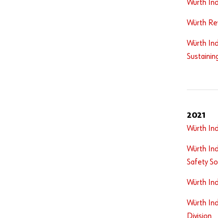
Würth Ind
Würth Re
Würth Ind
Sustainin
2021
Würth In
Würth Ind
Safety So
Würth In
Würth Ind
Division