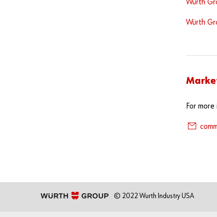
Würth Gro
Würth Gr
Marke
For more 
comm
© 2022 Wurth Industry USA