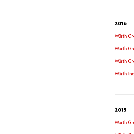
2016
Würth Gr
Würth Gr
Würth Gr
Würth Ind
2015
Würth Gr