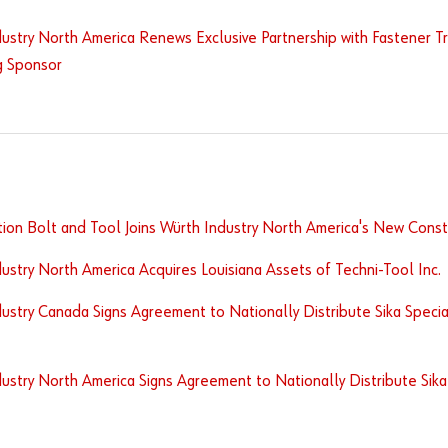
ustry North America Renews Exclusive Partnership with Fastener Tra
g Sponsor
ion Bolt and Tool Joins Würth Industry North America's New Constr
ustry North America Acquires Louisiana Assets of Techni-Tool Inc.
ustry Canada Signs Agreement to Nationally Distribute Sika Specia
ustry North America Signs Agreement to Nationally Distribute Sika 