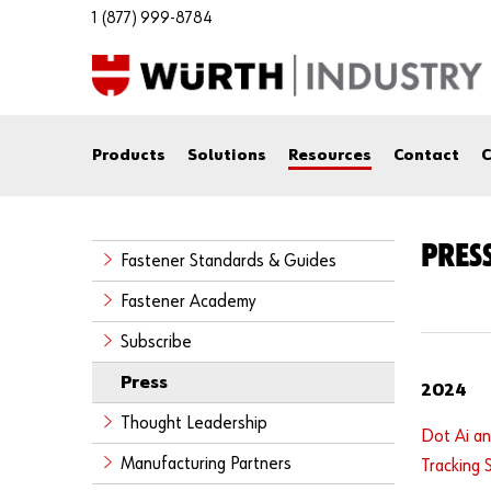
1 (877) 999-8784
Products
Solutions
Resources
Contact
C
PRESS
Fastener Standards & Guides
Fastener Academy
Subscribe
Press
2024
Thought Leadership
Dot Ai an
Manufacturing Partners
Tracking 