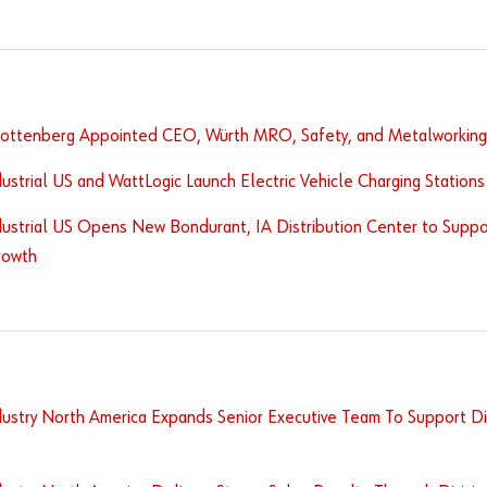
Rottenberg Appointed CEO, Würth MRO, Safety, and Metalworking 
ustrial US and WattLogic Launch Electric Vehicle Charging Stations I
ustrial US Opens New Bondurant, IA Distribution Center to Suppor
rowth
ustry North America Expands Senior Executive Team To Support Div