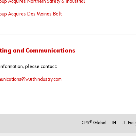
up Acquires Northern Safety & Industrial
oup Acquires Des Moines Bolt
ting and Communications
information, please contact:
unications@wurthindustry.com
CPS® Global
IFI
LTL Frei