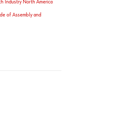
h Industry North America
de of Assembly and