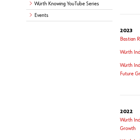
Würth Knowing YouTube Series
Events
2023
Bastian 
Würth Ind
Würth Ind
Future G
2022
Würth Ind
Growth