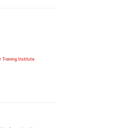
Training Institute