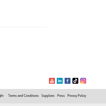
ght
Terms and Conditions
Suppliers
Press
Privacy Policy