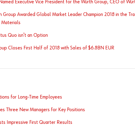
Named Executive Vice President for the Würth Group, CEO of Würt
h Group Awarded Global Market Leader Champion 2018 in the Tra
 Materials
tus Quo isn't an Option
oup Closes First Half of 2018 with Sales of $6.8BN EUR
tions for Long-Time Employees
es Three New Managers for Key Positions
s Impressive First Quarter Results