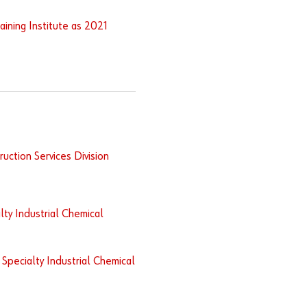
ining Institute as 2021
uction Services Division
lty Industrial Chemical
Specialty Industrial Chemical