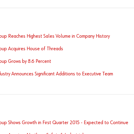
oup Reaches Highest Sales Volume in Company History
oup Acquires House of Threads
oup Grows by 8.6 Percent
ustry Announces Significant Additions to Executive Team
oup Shows Growth in First Quarter 2015 - Expected to Continue